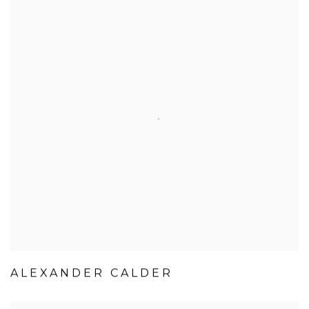
ALEXANDER CALDER