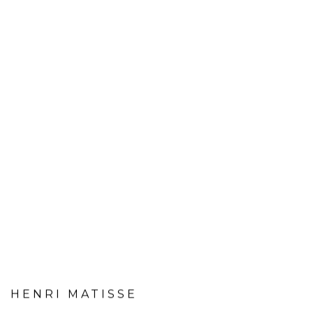
HENRI MATISSE