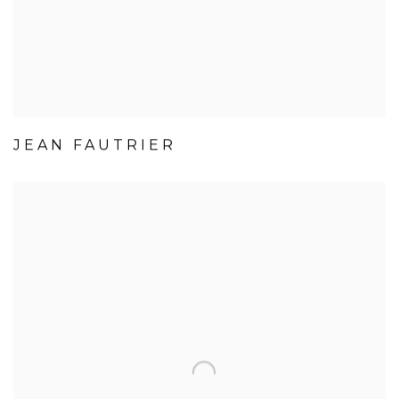
JEAN FAUTRIER