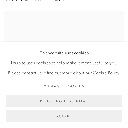
This website uses cookies
This site uses cookies to help make it more useful to you.
Please contact us to find out more about our Cookie Policy.
MANAGE COOKIES
REJECT NON ESSENTIAL
ACCEPT