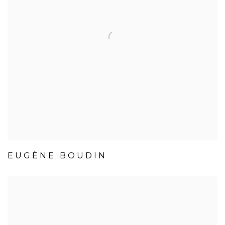
EUGÈNE BOUDIN