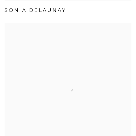
SONIA DELAUNAY