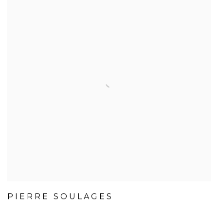
PIERRE SOULAGES