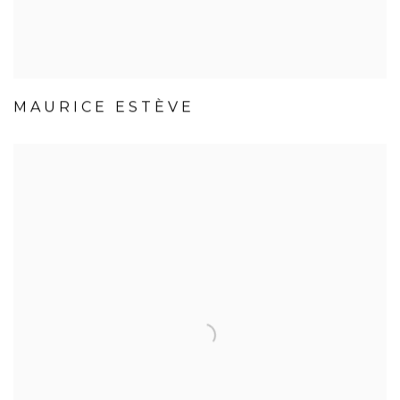
MAURICE ESTÈVE