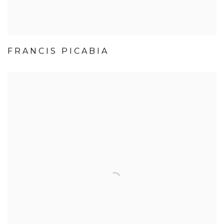
FRANCIS PICABIA