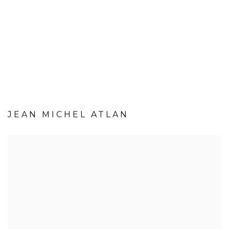
JEAN MICHEL ATLAN