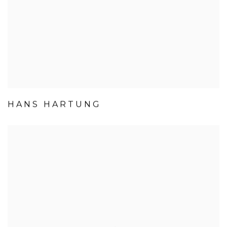
HANS HARTUNG