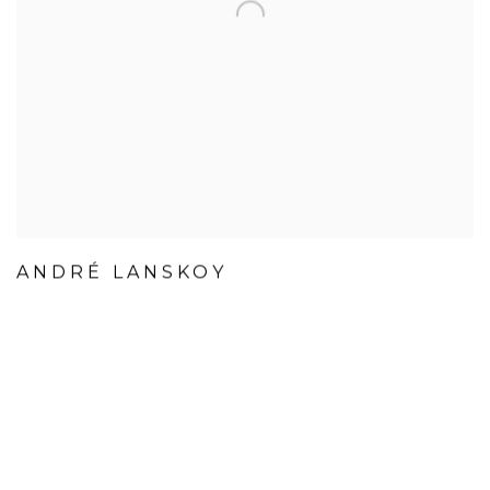
ANDRÉ LANSKOY