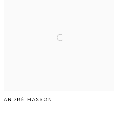
ANDRÉ MASSON