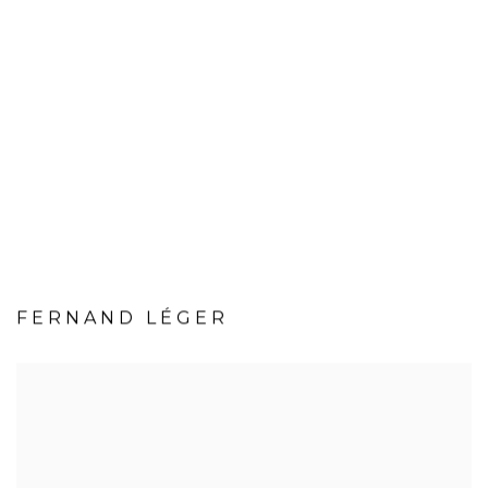
FERNAND LÉGER