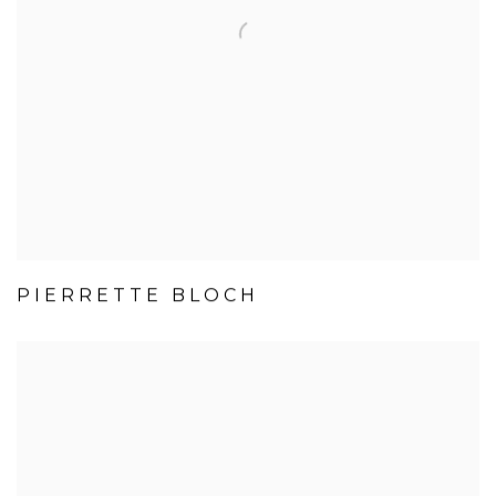
PIERRETTE BLOCH