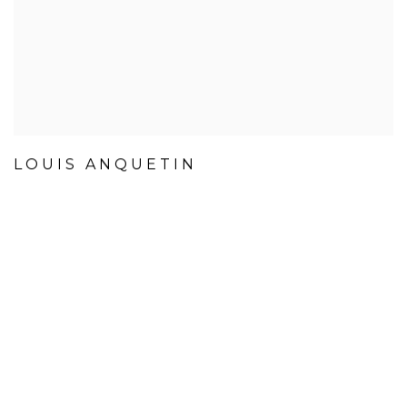
LOUIS ANQUETIN