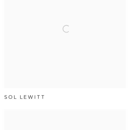
SOL LEWITT