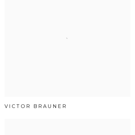
VICTOR BRAUNER