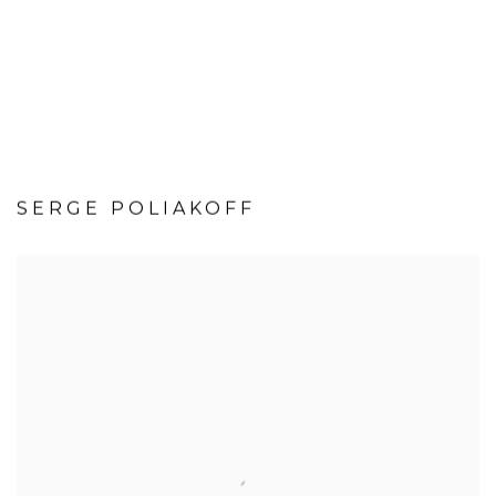
SERGE POLIAKOFF