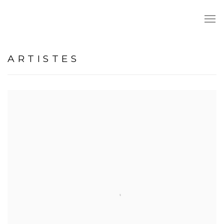
ARTISTES