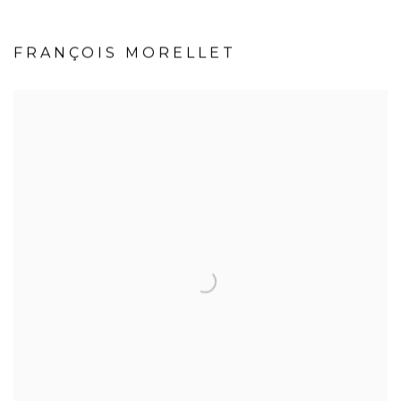
FRANÇOIS MORELLET