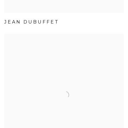
JEAN DUBUFFET