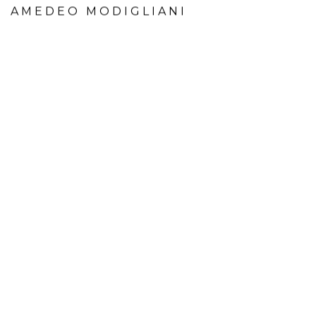
AMEDEO MODIGLIANI