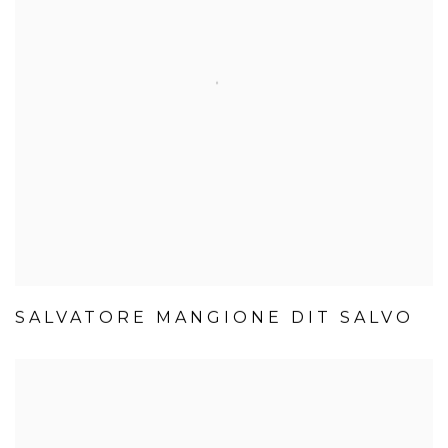
SALVATORE MANGIONE DIT SALVO