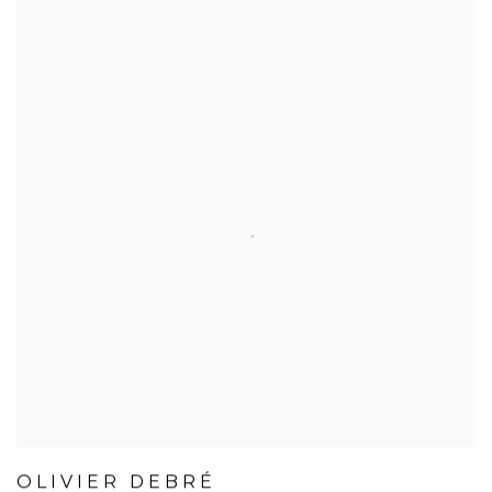
OLIVIER DEBRÉ