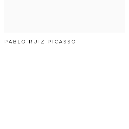
PABLO RUIZ PICASSO