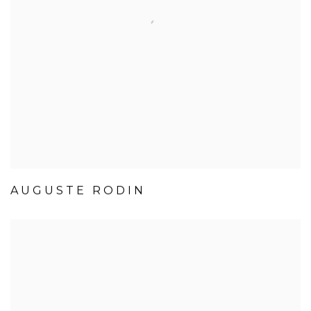
AUGUSTE RODIN