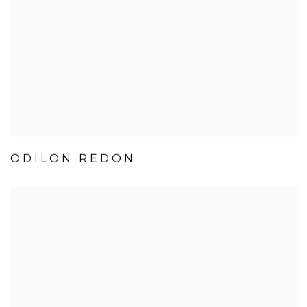
ODILON REDON