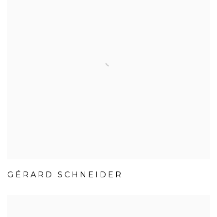
GÉRARD SCHNEIDER